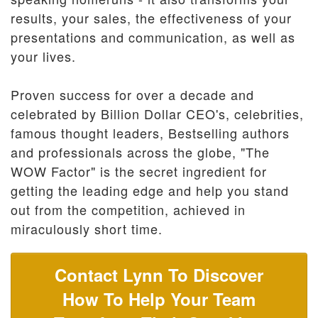
results, your sales, the effectiveness of your
presentations and communication, as well as
your lives.
Proven success for over a decade and
celebrated by Billion Dollar CEO's, celebrities,
famous thought leaders, Bestselling authors
and professionals across the globe, "The
WOW Factor" is the secret ingredient for
getting the leading edge and help you stand
out from the competition, achieved in
miraculously short time.
Contact Lynn To Discover
How To Help Your Team