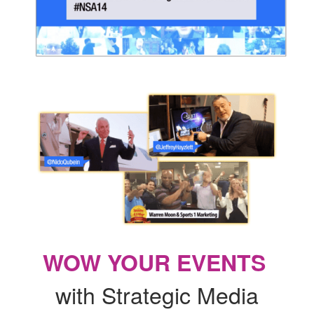
WOW YOUR EVENTS
with Strategic Media