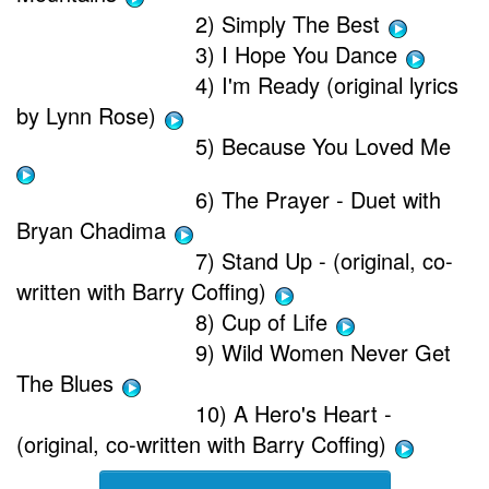
2) Simply The Best
3) I Hope You Dance
4) I'm Ready (original lyrics
by Lynn Rose)
5) Because You Loved Me
6) The Prayer - Duet with
Bryan Chadima
7) Stand Up - (original, co-
written with Barry Coffing)
8) Cup of Life
9) Wild Women Never Get
The Blues
10) A Hero's Heart -
(original, co-written with Barry Coffing)