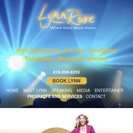
High Performance Keynote - Energizing
Entertainer - Media Entrepreneur
818-209-8255
HOME
MEET LYNN
SPEAKING
MEDIA
ENTERTAINER
PRODUCTS AND SERVICES
CONTACT