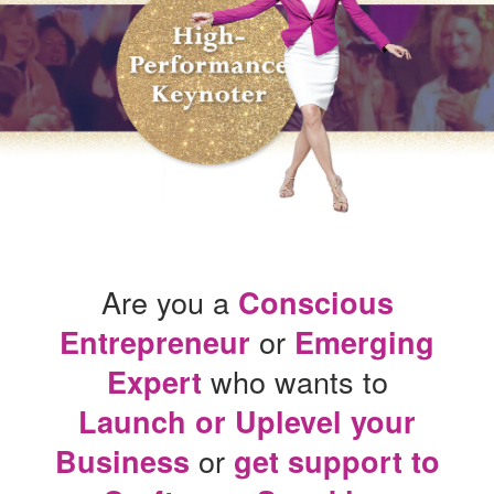
Are you a
Conscious
or
Entrepreneur
Emerging
who wants to
Expert
Launch or Uplevel your
or
Business
get support to