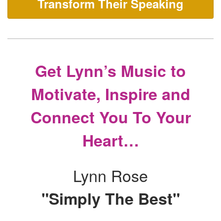
Transform Their Speaking
Get Lynn’s Music to
Motivate, Inspire and
Connect You To Your
Heart…
Lynn Rose
"Simply The Best"