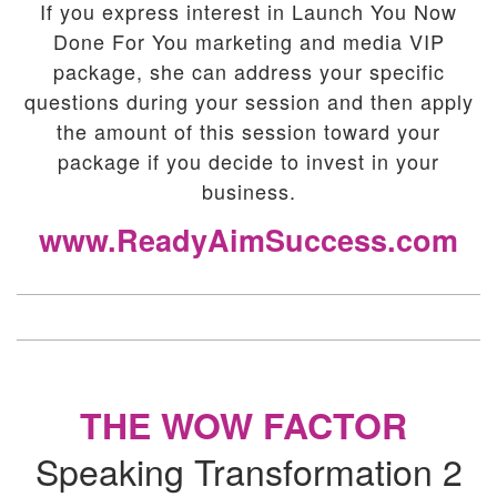
If you express interest in Launch You Now
Done For You marketing and media VIP
package, she can address your specific
questions during your session and then apply
the amount of this session toward your
package if you decide to invest in your
business.
www.ReadyAimSuccess.com
THE WOW FACTOR
Speaking Transformation 2