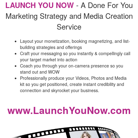
- A Done For You
LAUNCH YOU NOW
Marketing Strategy and Media Creation
Service
Layout your monetization, booking magnetizing, and list-
building strategies and offerings
Craft your messaging so you instantly & compellingly call
your target market into action
Coach you through your on-camera presence so you
stand out and WOW
Professionally produce your Videos, Photos and Media
kit so you get positioned, create instant credibility and
connection and skyrocket your business.
www.LaunchYouNow.com