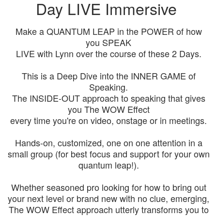
Day LIVE Immersive
Make a QUANTUM LEAP in the POWER of how
you SPEAK
LIVE with Lynn over the course of these 2 Days.
This is a Deep Dive into the INNER GAME of
Speaking.
The INSIDE-OUT approach to speaking that gives
you The WOW Effect
every time you're on video, onstage or in meetings.
Hands-on, customized, one on one attention in a
small group (for best focus and support for your own
quantum leap!).
Whether seasoned pro looking for how to bring out
your next level or brand new with no clue, emerging,
The WOW Effect approach utterly transforms you to