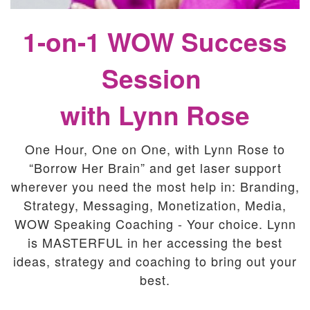
1-on-1 WOW Success
Session
with Lynn Rose
One Hour, One on One, with Lynn Rose to
“Borrow Her Brain” and get laser support
wherever you need the most help in: Branding,
Strategy, Messaging, Monetization, Media,
WOW Speaking Coaching - Your choice. Lynn
is MASTERFUL in her accessing the best
ideas, strategy and coaching to bring out your
best.