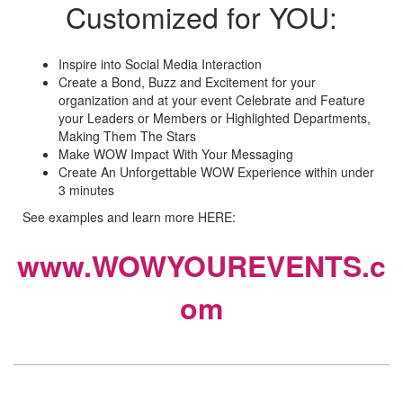
Customized for YOU:
Inspire into Social Media Interaction
Create a Bond, Buzz and Excitement for your
organization and at your event Celebrate and Feature
your Leaders or Members or Highlighted Departments,
Making Them The Stars
Make WOW Impact With Your Messaging
Create An Unforgettable WOW Experience within under
3 minutes
See examples and learn more HERE:
www.WOWYOUREVENTS.c
om​