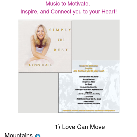
Music to Motivate,
Inspire, and Connect you to your Heart!
1) Love Can Move
Mountains