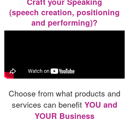
Craft your Speaking
(speech creation, positioning
and performing)?
Choose from what products and
services can benefit
YOU and
YOUR Business