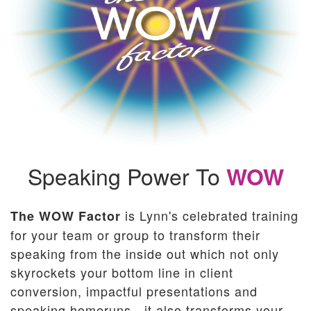
Speaking Power
To
WOW
is Lynn's celebrated training
The WOW Factor
for your team or group to transform their
speaking from the inside out which not only
skyrockets your bottom line in client
conversion, impactful presentations and
speaking homeruns - it also transforms your