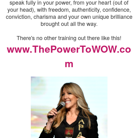
speak fully in your power, from your heart (out of
your head), with freedom, authenticity, confidence,
conviction, charisma and your own unique brilliance
brought out all the way.
There's no other training out there like this!
www.ThePowerToWOW.co
m